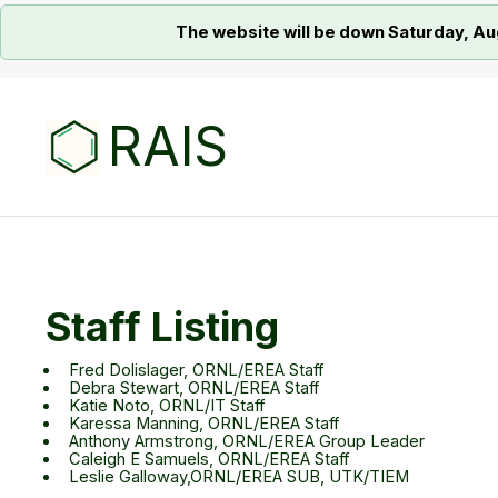
The website will be down Saturday, Au
RAIS
Staff Listing
Fred Dolislager, ORNL/EREA Staff
Debra Stewart, ORNL/EREA Staff
Katie Noto, ORNL/IT Staff
Karessa Manning, ORNL/EREA Staff
Anthony Armstrong, ORNL/EREA Group Leader
Caleigh E Samuels, ORNL/EREA Staff
Leslie Galloway,ORNL/EREA SUB, UTK/TIEM