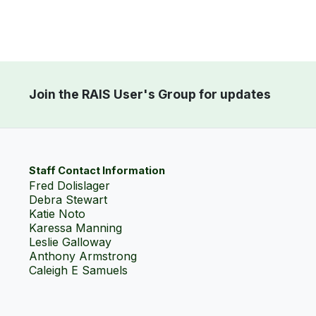
Join the RAIS User's Group for updates
Staff Contact Information
Fred Dolislager
Debra Stewart
Katie Noto
Karessa Manning
Leslie Galloway
Anthony Armstrong
Caleigh E Samuels