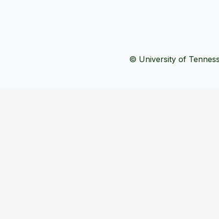
© University of Tennesse