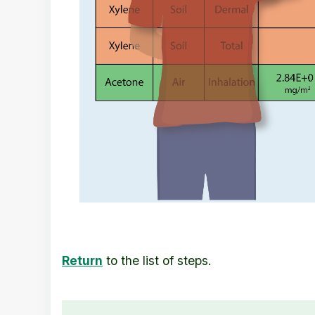
Return
to the list of steps.