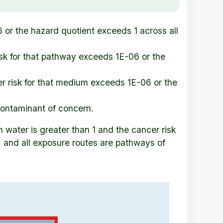
 or the hazard quotient exceeds 1 across all
sk for that pathway exceeds 1E-06 or the
r risk for that medium exceeds 1E-06 or the
contaminant of concern.
 water is greater than 1 and the cancer risk
, and all exposure routes are pathways of