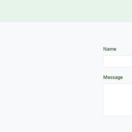
Name
Message