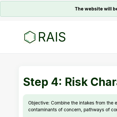
The website will b
RAIS
Step 4: Risk Char
Objective: Combine the intakes from the e
contaminants of concern, pathways of con