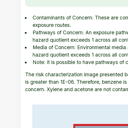
Contaminants of Concern: These are conta
exposure routes.
Pathways of Concern: An exposure pathwa
hazard quotient exceeds 1 across all con
Media of Concern: Environmental media a
hazard quotient exceeds 1 across all co
Note: it is possible to have pathways of
The risk characterization image presented be
is greater than 1E-06. Therefore, benzene i
concern. Xylene and acetone are not contamin