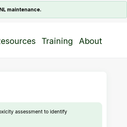
ORNL maintenance.
esources
Training
About
xicity assessment to identify